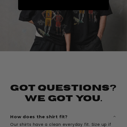
Got Questions?
We Got You.
How does the shirt fit?
Our shirts have a clean everyday fit. Size up if