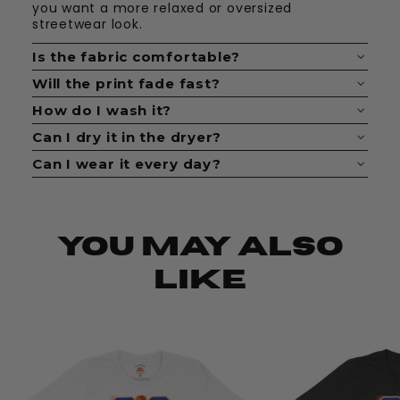
you want a more relaxed or oversized
streetwear look.
Is the fabric comfortable?
Yes. The fabric feels soft, breathable, and easy
Will the print fade fast?
to wear all day.
No. The print is made to last when cared for
How do I wash it?
properly.
Wash it inside out with cold water. Keep it
Can I dry it in the dryer?
simple and avoid bleach.
Yes, but low heat is best. Hang drying helps
Can I wear it every day?
keep the shirt looking fresh longer.
Definitely. These shirts are made for daily fits,
casual looks, and statement outfits.
You May Also
Like