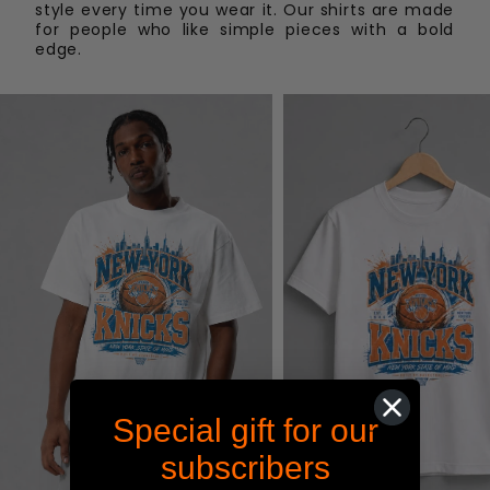
To start a return, you can contact us at
style every time you wear it. Our shirts are made
shop@maximum-graphics.com
. If your return is
for people who like simple pieces with a bold
edge.
accepted, we’ll send you instructions on how and
where to send your package. Customer is
responsible for shipping cost of items being
returned. Items sent back to us without first
requesting a return will not be accepted.
Special gift for our
subscribers