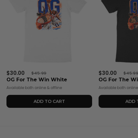
$30.00
$30.00
$45.99
$45.9
OG For The Win White
OG For The Wi
Available both online & offline
Available both online 
ADD TO CART
ADD 