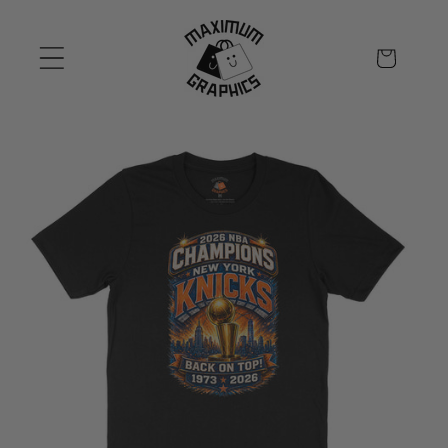
Skip to
content
Cart