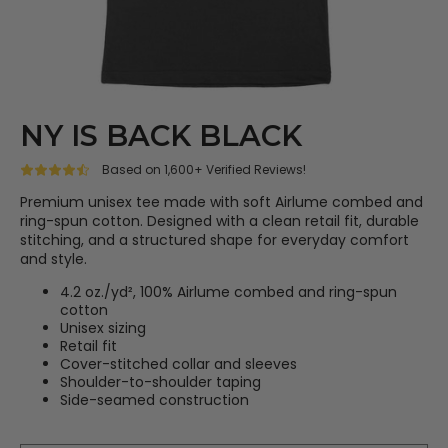
NY IS BACK BLACK
Based on 1,600+ Verified Reviews!
Premium unisex tee made with soft Airlume combed and
ring-spun cotton. Designed with a clean retail fit, durable
stitching, and a structured shape for everyday comfort
and style.
4.2 oz./yd², 100% Airlume combed and ring-spun
cotton
Unisex sizing
Retail fit
Cover-stitched collar and sleeves
Shoulder-to-shoulder taping
Side-seamed construction