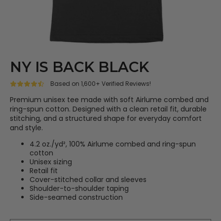
NY IS BACK BLACK
Based on 1,600+ Verified Reviews!
Premium unisex tee made with soft Airlume combed and
ring-spun cotton. Designed with a clean retail fit, durable
stitching, and a structured shape for everyday comfort
and style.
4.2 oz./yd², 100% Airlume combed and ring-spun
cotton
Unisex sizing
Retail fit
Cover-stitched collar and sleeves
Shoulder-to-shoulder taping
Side-seamed construction