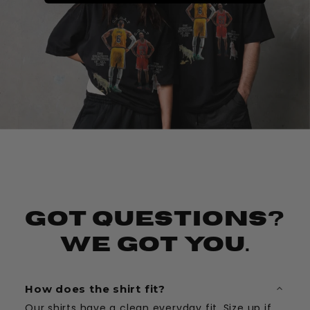
Got Questions?
We Got You.
How does the shirt fit?
Our shirts have a clean everyday fit. Size up if