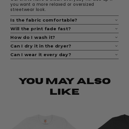
you want a more relaxed or oversized
streetwear look.
Is the fabric comfortable?
Yes. The fabric feels soft, breathable, and easy
Will the print fade fast?
to wear all day.
No. The print is made to last when cared for
How do I wash it?
properly.
Wash it inside out with cold water. Keep it
Can I dry it in the dryer?
simple and avoid bleach.
Yes, but low heat is best. Hang drying helps
Can I wear it every day?
keep the shirt looking fresh longer.
Definitely. These shirts are made for daily fits,
casual looks, and statement outfits.
You May Also
Like