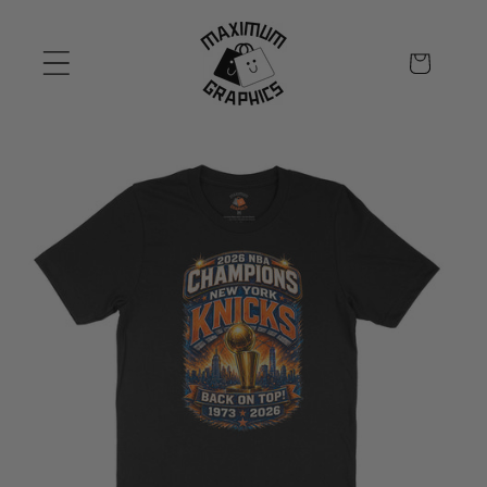
Skip to
content
Cart