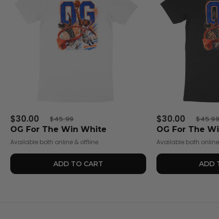
$30.00
$30.00
$45.99
$45.9
OG For The Win White
OG For The Wi
Available both online & offline
Available both online 
ADD TO CART
ADD 