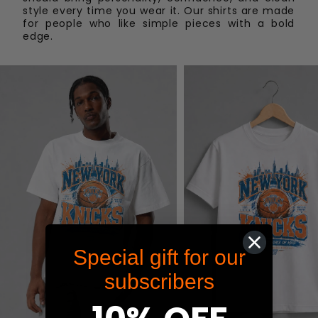
To start a return, you can contact us at
style every time you wear it. Our shirts are made
shop@maximum-graphics.com
. If your return is
for people who like simple pieces with a bold
edge.
accepted, we’ll send you instructions on how and
where to send your package. Customer is
responsible for shipping cost of items being
returned. Items sent back to us without first
requesting a return will not be accepted.
Special gift for our
subscribers